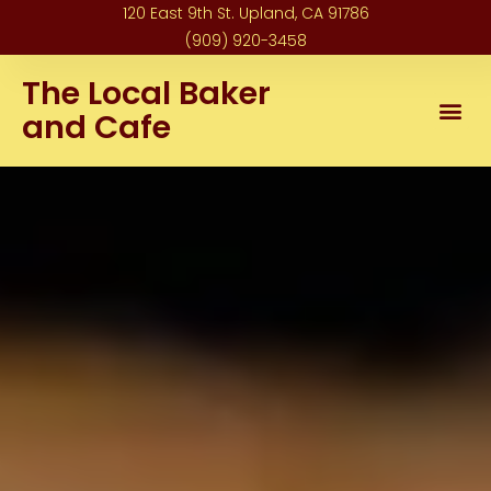
120 East 9th St. Upland, CA 91786
(909) 920-3458
The Local Baker
and Cafe