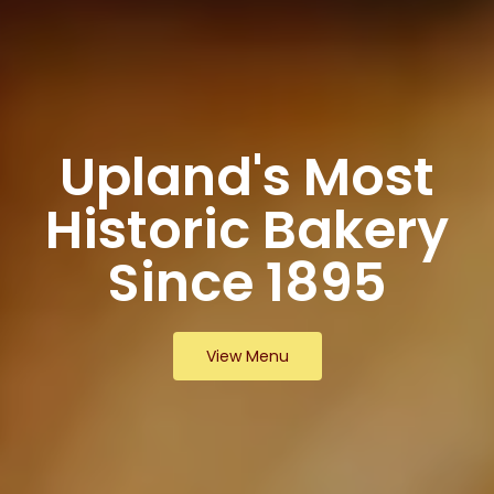
Upland's Most
Historic Bakery
Since 1895
View Menu