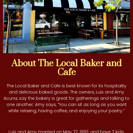
About The Local Baker and
Cafe
The Local Baker and Cafe is best known for its hospitality
and delicious baked goods. The owners, Luis and Amy
Acuna, say the bakery is great for gatherings and talking to
one another. Amy says, “You can sit as long as you want
while relaxing, having coffee, and enjoying your pastry.”
Luis and Amy married on May 22, 1993, and have 2 kids,