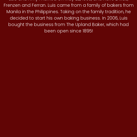
Frenzen and Ferran. Luis came from a family of bakers from
Manila in the Philippines. Taking on the family tradition, he
decided to start his own baking business. In 2006, Luis
bought the business from The Upland Baker, which had
been open since 1895!
Amy enjoys teaching local high school students traditional
cooking and baking at the Local Baker and Cafe. She
describes this as a “marriage” of the old and new school.
Amy has been partnering with local schools, such as
Chaffey High School, since 2013.
Together, Luis and Amy have instilled a family-oriented
culture and maintained close relationships with their
customers over the years, referring to them as family. They
have provided catering services to multiple businesses
and events around the City of Upland. Luis’ vision of the
future is to continue his legacy by leaving the bakery to his